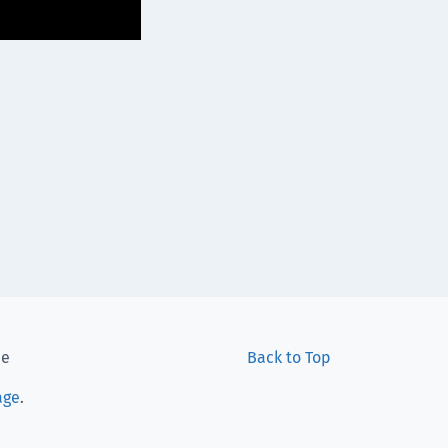
ee
Back to Top
age
.