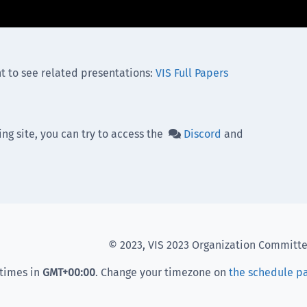
t to see related presentations:
VIS Full Papers
ing site, you can try to access the
Discord
and

© 2023, VIS 2023 Organization Committ
 times in
GMT
+00:00
. Change your timezone on
the schedule p