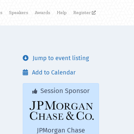
rs
Speakers
Awards
Help
Register

Jump to event listing

Add to Calendar

Session Sponsor

JPMorgan Chase