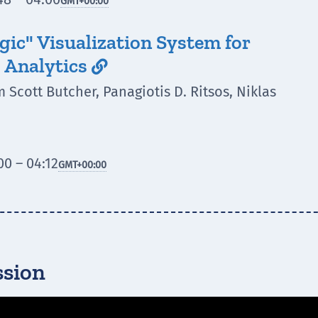
GMT
+00:00
gic" Visualization System for
 Analytics

 Scott Butcher, Panagiotis D. Ritsos, Niklas
0 – 04:12
GMT
+00:00
ssion