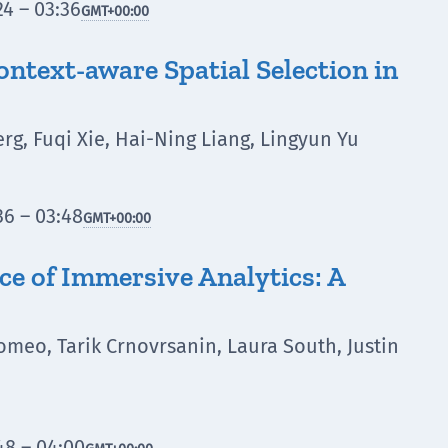
4 – 03:36
GMT
+00:00
text-aware Spatial Selection in
rg, Fuqi Xie, Hai-Ning Liang, Lingyun Yu
6 – 03:48
GMT
+00:00
ce of Immersive Analytics: A
lomeo, Tarik Crnovrsanin, Laura South, Justin
e
48 – 04:00