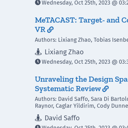
Wednesday, Oct 25th, 2023 @ 03:2

MeTACAST: Target- and Con
VR

Authors: Lixiang Zhao, Tobias Isenbe
Lixiang Zhao

Wednesday, Oct 25th, 2023 @ 03:3

Unraveling the Design Spa
Systematic Review

Authors: David Saffo, Sara Di Barto
Raynor, Caglar Yildirim, Cody Dunn
David Saffo

Wednesday, Oct 25th, 2023 @ 03:
