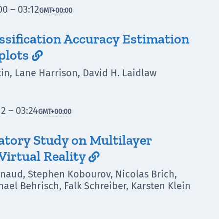
0 – 03:12
GMT
+00:00
assification Accuracy Estimation
plots

n, Lane Harrison, David H. Laidlaw
2 – 03:24
GMT
+00:00
atory Study on Multilayer
Virtual Reality

inaud, Stephen Kobourov, Nicolas Brich,
ael Behrisch, Falk Schreiber, Karsten Klein