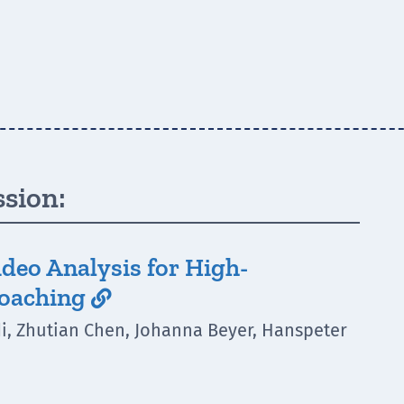
ssion:
deo Analysis for High-
Coaching

di, Zhutian Chen, Johanna Beyer, Hanspeter