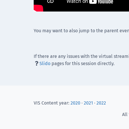
You may want to also jump to the parent even
If there are any issues with the virtual stream
Slido
pages for this session directly.

VIS Content year:
2020
·
2021
·
2022
All