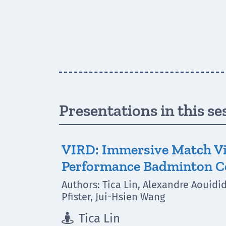
Presentations in this se
VIRD: Immersive Match Vi
Performance Badminton 
Authors: Tica Lin, Alexandre Aouidi
Pfister, Jui-Hsien Wang
Tica Lin
