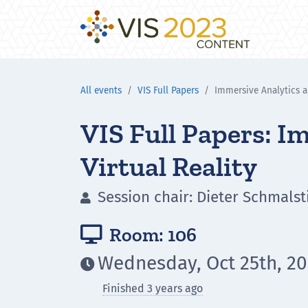
All events
VIS Full Papers
Immersive Analytics a
VIS Full Papers: I
Virtual Reality
Session chair: Dieter Schmalst

Room: 106

Wednesday, Oct 25th, 20

Finished 3 years ago