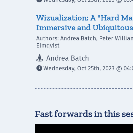
Wizualization: A "Hard Ma
Immersive and Ubiquitous
Authors: Andrea Batch, Peter William
Elmqvist
Andrea Batch

Wednesday, Oct 25th, 2023 @ 04:0

Fast forwards in this se