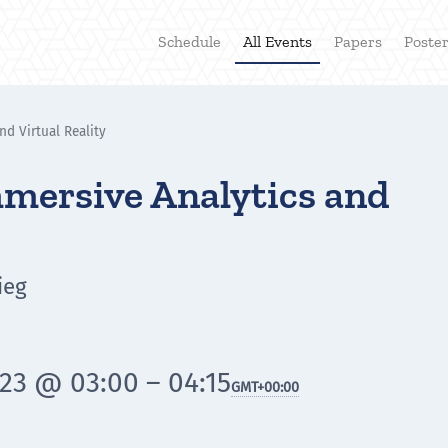
Schedule
All Events
Papers
Poste
nd Virtual Reality
mmersive Analytics and
ieg
23 @ 03:00 – 04:15
GMT
+00:00