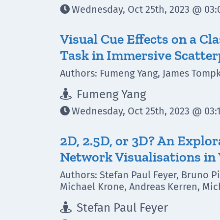
Wednesday, Oct 25th, 2023 @ 03:0

Visual Cue Effects on a Cl
Task in Immersive Scatter
Authors: Fumeng Yang, James Tompki
Fumeng Yang

Wednesday, Oct 25th, 2023 @ 03:1

2D, 2.5D, or 3D? An Explor
Network Visualisations in 
Authors: Stefan Paul Feyer, Bruno P
Michael Krone, Andreas Kerren, Mich
Stefan Paul Feyer
