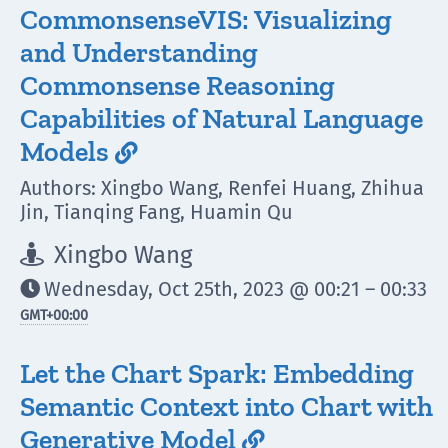
CommonsenseVIS: Visualizing
and Understanding
Commonsense Reasoning
Capabilities of Natural Language
Models

Authors: Xingbo Wang, Renfei Huang, Zhihua
Jin, Tianqing Fang, Huamin Qu
Xingbo Wang

Wednesday, Oct 25th, 2023 @ 00:21 – 00:33

GMT
+00:00
Let the Chart Spark: Embedding
Semantic Context into Chart with
Generative Model
