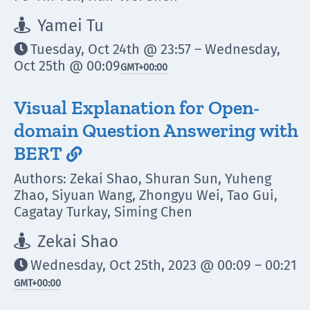
Yamei Tu

Tuesday, Oct 24th @ 23:57 – Wednesday,

Oct 25th @ 00:09
GMT
+00:00
Visual Explanation for Open-
domain Question Answering with
BERT

Authors: Zekai Shao, Shuran Sun, Yuheng
Zhao, Siyuan Wang, Zhongyu Wei, Tao Gui,
Cagatay Turkay, Siming Chen
Zekai Shao

Wednesday, Oct 25th, 2023 @ 00:09 – 00:21

GMT
+00:00