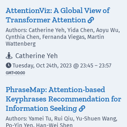
AttentionViz: A Global View of
Transformer Attention

Authors: Catherine Yeh, Yida Chen, Aoyu Wu,
Cynthia Chen, Fernanda Viegas, Martin
Wattenberg
Catherine Yeh

Tuesday, Oct 24th, 2023 @ 23:45 – 23:57

GMT
+00:00
PhraseMap: Attention-based
Keyphrases Recommendation for
Information Seeking

Authors: Yamei Tu, Rui Qiu, Yu-Shuen Wang,
Po-Yin Yen, Han-Wei Shen