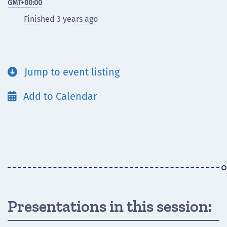
GMT
+00:00
Finished 3 years ago
Jump to event listing

Add to Calendar

Presentations in this session: