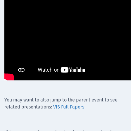
You may want to also jump to the parent event to see
related presentations:
VIS Full Papers