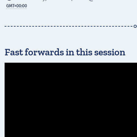
GMT
+00:00
Fast forwards in this session