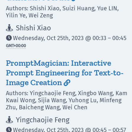
Authors: Shishi Xiao, Suizi Huang, Yue LIN,
Yilin Ye, Wei Zeng
Shishi Xiao

Wednesday, Oct 25th, 2023 @ 00:33 – 00:45

GMT
+00:00
PromptMagician: Interactive
Prompt Engineering for Text-to-
Image Creation

Authors: Yingchaojie Feng, Xingbo Wang, Kam
Kwai Wong, Sijia Wang, Yuhong Lu, Minfeng
Zhu, Baicheng Wang, Wei Chen
Yingchaojie Feng

Wednesday, Oct 25th, 2023 @ 00:45 – 00:57
