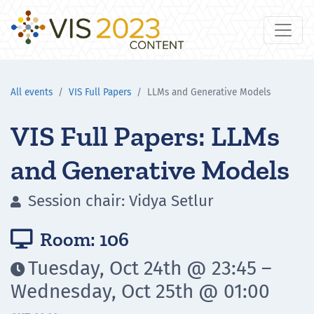
All events
VIS Full Papers
LLMs and Generative Models
VIS Full Papers: LLMs
and Generative Models
Session chair: Vidya Setlur

Room: 106

Tuesday, Oct 24th @ 23:45 –

Wednesday, Oct 25th @ 01:00