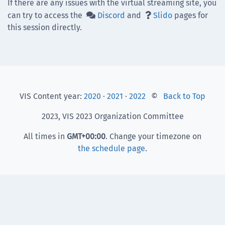
If there are any issues with the virtual streaming site, you
can try to access the
Discord
and
Slido
pages for


this session directly.
VIS Content year:
2020
·
2021
·
2022
©
Back to Top
2023, VIS 2023 Organization Committee
All times in
GMT
+00:00
. Change your timezone on
the schedule page
.