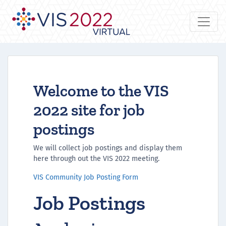
Welcome to the VIS
2022 site for job
postings
We will collect job postings and display them
here through out the VIS 2022 meeting.
VIS Community Job Posting Form
Job Postings