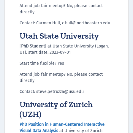
Attend job fair meetup? No, please contact
directly
Contact: Carmen Hull, c.hull@northeastern.edu
Utah State University
[
PhD Student
] at Utah State University (Logan,
UT), start date: 2023-09-01
Start time flexible? Yes
Attend job fair meetup? No, please contact
directly
Contact: steve.petruzza@usu.edu
University of Zurich
(UZH)
PhD Position in Human-Centered Interactive
Visual Data Analysis
at University of Zurich