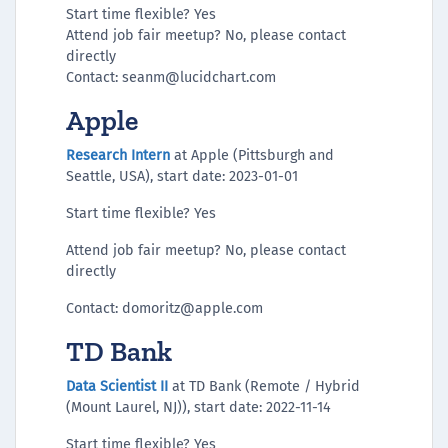
Start time flexible? Yes
Attend job fair meetup? No, please contact
directly
Contact: seanm@lucidchart.com
Apple
Research Intern
at Apple (Pittsburgh and
Seattle, USA), start date: 2023-01-01
Start time flexible? Yes
Attend job fair meetup? No, please contact
directly
Contact: domoritz@apple.com
TD Bank
Data Scientist II
at TD Bank (Remote / Hybrid
(Mount Laurel, NJ)), start date: 2022-11-14
Start time flexible? Yes