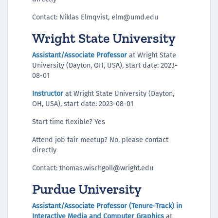
Contact: Niklas Elmqvist, elm@umd.edu
Wright State University
Assistant/Associate Professor
at Wright State
University (Dayton, OH, USA), start date: 2023-
08-01
Instructor
at Wright State University (Dayton,
OH, USA), start date: 2023-08-01
Start time flexible? Yes
Attend job fair meetup? No, please contact
directly
Contact: thomas.wischgoll@wright.edu
Purdue University
Assistant/Associate Professor (Tenure-Track) in
Interactive Media and Computer Graphics
at