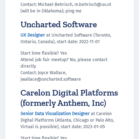
Contact: Michael Behrisch, m.behrisch@uu.nl
(will be in Oklahoma); ping me
Uncharted Software
UX Designer
at Uncharted Software (Toronto,
Ontario, Canada), start date: 2022-11-01
Start time flexible? Yes
Attend job fair meetup? No, please contact
directly
Contact: Joyce Wallace,
jwallace@uncharted.software
Carelon Digital Platforms
(formerly Anthem, Inc)
Senior Data Visualization Designer
at Carelon
Digital Platforms (Atlanta, Chicago or Palo Alto,
Virtual is possible), start date: 2023-01-05
Start time flexible? Yes