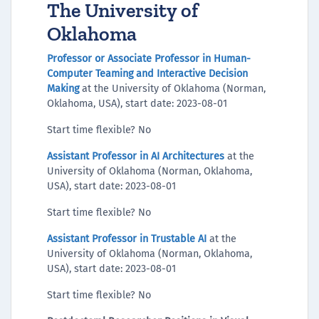
The University of
Oklahoma
Professor or Associate Professor in Human-
Computer Teaming and Interactive Decision
Making
at the University of Oklahoma (Norman,
Oklahoma, USA), start date: 2023-08-01
Start time flexible? No
Assistant Professor in AI Architectures
at the
University of Oklahoma (Norman, Oklahoma,
USA), start date: 2023-08-01
Start time flexible? No
Assistant Professor in Trustable AI
at the
University of Oklahoma (Norman, Oklahoma,
USA), start date: 2023-08-01
Start time flexible? No