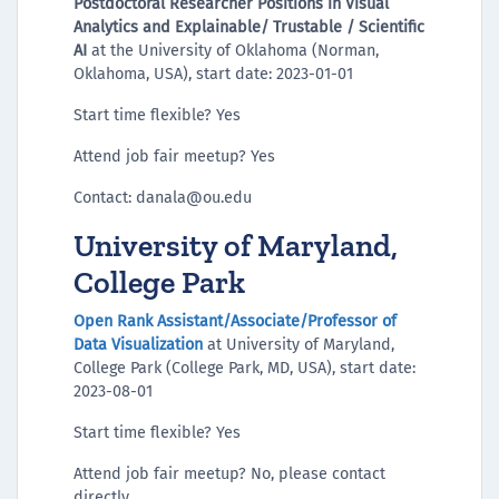
Postdoctoral Researcher Positions in Visual
Analytics and Explainable/ Trustable / Scientific
AI
at the University of Oklahoma (Norman,
Oklahoma, USA), start date: 2023-01-01
Start time flexible? Yes
Attend job fair meetup? Yes
Contact: danala@ou.edu
University of Maryland,
College Park
Open Rank Assistant/Associate/Professor of
Data Visualization
at University of Maryland,
College Park (College Park, MD, USA), start date:
2023-08-01
Start time flexible? Yes
Attend job fair meetup? No, please contact
directly