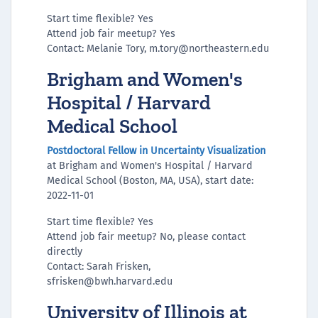
Start time flexible? Yes
Attend job fair meetup? Yes
Contact: Melanie Tory, m.tory@northeastern.edu
Brigham and Women's
Hospital / Harvard
Medical School
Postdoctoral Fellow in Uncertainty Visualization
at Brigham and Women's Hospital / Harvard
Medical School (Boston, MA, USA), start date:
2022-11-01
Start time flexible? Yes
Attend job fair meetup? No, please contact
directly
Contact: Sarah Frisken,
sfrisken@bwh.harvard.edu
University of Illinois at