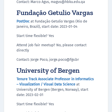
Contact: Marco Agus, magus@hbku.edu.qa
Fundação Getulio Vargas
PostDoc
at Fundação Getulio Vargas (Rio de
Janeiro, Brazil), start date: 2023-01-04
Start time flexible? Yes
Attend job fair meetup? No, please contact
directly
Contact: Jorge Poco, jorge.poco@fgv.br
University of Bergen
Tenure Track Associate Professor in Informatics
– Visualization / Visual Data Science
at
University of Bergen (Bergen, Norway), start
date: 2023-02-01
Start time flexible? Yes