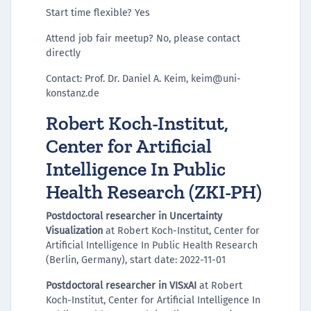
Start time flexible? Yes
Attend job fair meetup? No, please contact
directly
Contact: Prof. Dr. Daniel A. Keim, keim@uni-
konstanz.de
Robert Koch-Institut,
Center for Artificial
Intelligence In Public
Health Research (ZKI-PH)
Postdoctoral researcher in Uncertainty
Visualization
at Robert Koch-Institut, Center for
Artificial Intelligence In Public Health Research
(Berlin, Germany), start date: 2022-11-01
Postdoctoral researcher in VISxAI
at Robert
Koch-Institut, Center for Artificial Intelligence In