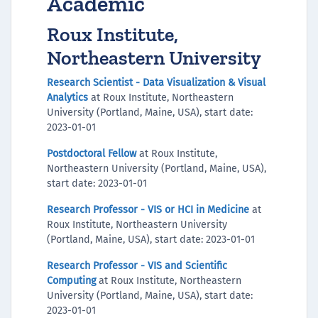
Academic
Roux Institute,
Northeastern University
Research Scientist - Data Visualization & Visual
Analytics
at Roux Institute, Northeastern
University (Portland, Maine, USA), start date:
2023-01-01
Postdoctoral Fellow
at Roux Institute,
Northeastern University (Portland, Maine, USA),
start date: 2023-01-01
Research Professor - VIS or HCI in Medicine
at
Roux Institute, Northeastern University
(Portland, Maine, USA), start date: 2023-01-01
Research Professor - VIS and Scientific
Computing
at Roux Institute, Northeastern
University (Portland, Maine, USA), start date:
2023-01-01