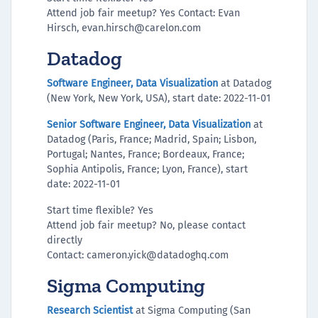
Attend job fair meetup? Yes Contact: Evan
Hirsch, evan.hirsch@carelon.com
Datadog
Software Engineer, Data Visualization
at Datadog
(New York, New York, USA), start date: 2022-11-01
Senior Software Engineer, Data Visualization
at
Datadog (‌Paris, France; Madrid, Spain; Lisbon,
Portugal; Nantes, France; Bordeaux, France;
Sophia Antipolis, France; Lyon, France), start
date: 2022-11-01
Start time flexible? Yes
Attend job fair meetup? No, please contact
directly
Contact: cameron.yick@datadoghq.com
Sigma Computing
Research Scientist
at Sigma Computing (San