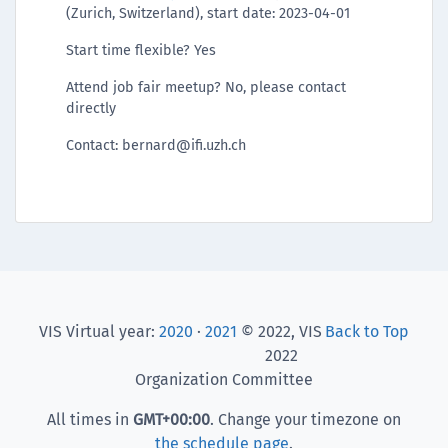
(Zurich, Switzerland), start date: 2023-04-01
Start time flexible? Yes
Attend job fair meetup? No, please contact
directly
Contact: bernard@ifi.uzh.ch
VIS Virtual year:
2020
·
2021
© 2022, VIS
Back to Top
2022
Organization Committee
All times in
GMT
+00:00
. Change your timezone on
the schedule page
.