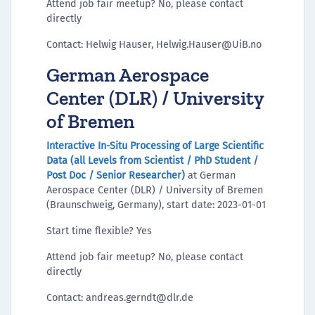
Attend job fair meetup? No, please contact
directly
Contact: Helwig Hauser, Helwig.Hauser@UiB.no
German Aerospace
Center (DLR) / University
of Bremen
Interactive In-Situ Processing of Large Scientific
Data (all Levels from Scientist / PhD Student /
Post Doc / Senior Researcher)
at German
Aerospace Center (DLR) / University of Bremen
(Braunschweig, Germany), start date: 2023-01-01
Start time flexible? Yes
Attend job fair meetup? No, please contact
directly
Contact: andreas.gerndt@dlr.de