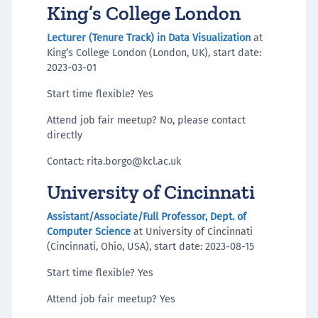
King’s College London
Lecturer (Tenure Track) in Data Visualization
at
King’s College London (London, UK), start date:
2023-03-01
Start time flexible? Yes
Attend job fair meetup? No, please contact
directly
Contact: rita.borgo@kcl.ac.uk
University of Cincinnati
Assistant/Associate/Full Professor, Dept. of
Computer Science
at University of Cincinnati
(Cincinnati, Ohio, USA), start date: 2023-08-15
Start time flexible? Yes
Attend job fair meetup? Yes