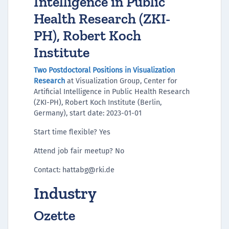
Intelligence in Public
Health Research (ZKI-
PH), Robert Koch
Institute
Two Postdoctoral Positions in Visualization
Research
at Visualization Group, Center for
Artificial Intelligence in Public Health Research
(ZKI-PH), Robert Koch Institute (Berlin,
Germany), start date: 2023-01-01
Start time flexible? Yes
Attend job fair meetup? No
Contact: hattabg@rki.de
Industry
Ozette