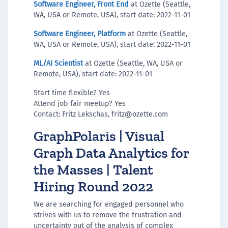
Software Engineer, Front End
at Ozette (Seattle,
WA, USA or Remote, USA), start date: 2022-11-01
Software Engineer, Platform
at Ozette (Seattle,
WA, USA or Remote, USA), start date: 2022-11-01
ML/AI Scientist
at Ozette (Seattle, WA, USA or
Remote, USA), start date: 2022-11-01
Start time flexible? Yes
Attend job fair meetup? Yes
Contact: Fritz Lekschas, fritz@ozette.com
GraphPolaris | Visual
Graph Data Analytics for
the Masses | Talent
Hiring Round 2022
We are searching for engaged personnel who
strives with us to remove the frustration and
uncertainty out of the analysis of complex