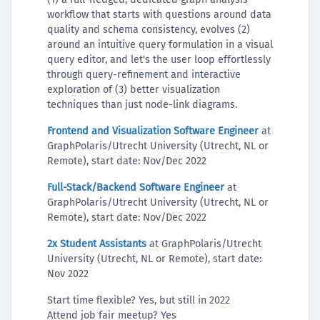
workflow that starts with questions around data
quality and schema consistency, evolves (2)
around an intuitive query formulation in a visual
query editor, and let's the user loop effortlessly
through query-refinement and interactive
exploration of (3) better visualization
techniques than just node-link diagrams.
Frontend and Visualization Software Engineer
at
GraphPolaris/Utrecht University (Utrecht, NL or
Remote), start date: Nov/Dec 2022
Full-Stack/Backend Software Engineer
at
GraphPolaris/Utrecht University (Utrecht, NL or
Remote), start date: Nov/Dec 2022
2x Student Assistants
at GraphPolaris/Utrecht
University (Utrecht, NL or Remote), start date:
Nov 2022
Start time flexible? Yes, but still in 2022
Attend job fair meetup? Yes