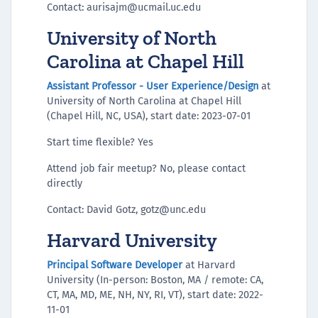
Contact: aurisajm@ucmail.uc.edu
University of North
Carolina at Chapel Hill
Assistant Professor - User Experience/Design
at
University of North Carolina at Chapel Hill
(Chapel Hill, NC, USA), start date: 2023-07-01
Start time flexible? Yes
Attend job fair meetup? No, please contact
directly
Contact: David Gotz, gotz@unc.edu
Harvard University
Principal Software Developer
at Harvard
University (In-person: Boston, MA / remote: CA,
CT, MA, MD, ME, NH, NY, RI, VT), start date: 2022-
11-01