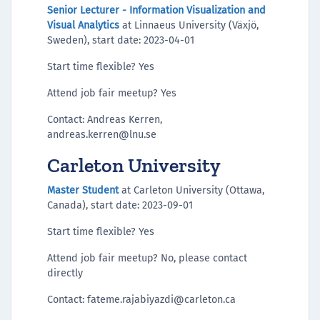
Senior Lecturer - Information Visualization and
Visual Analytics
at Linnaeus University (Växjö,
Sweden), start date: 2023-04-01
Start time flexible? Yes
Attend job fair meetup? Yes
Contact: Andreas Kerren,
andreas.kerren@lnu.se
Carleton University
Master Student
at Carleton University (Ottawa,
Canada), start date: 2023-09-01
Start time flexible? Yes
Attend job fair meetup? No, please contact
directly
Contact: fateme.rajabiyazdi@carleton.ca