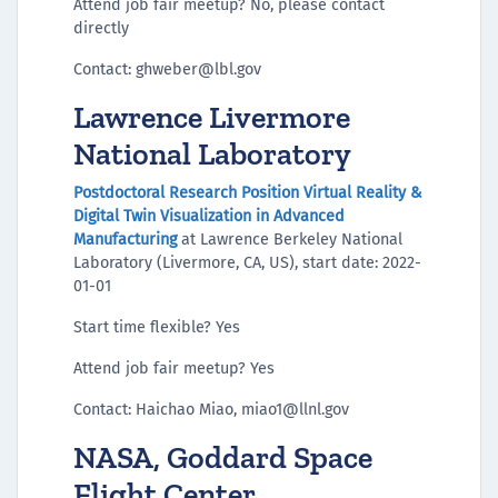
Attend job fair meetup? No, please contact
directly
Contact: ghweber@lbl.gov
Lawrence Livermore
National Laboratory
Postdoctoral Research Position Virtual Reality &
Digital Twin Visualization in Advanced
Manufacturing
at Lawrence Berkeley National
Laboratory (Livermore, CA, US), start date: 2022-
01-01
Start time flexible? Yes
Attend job fair meetup? Yes
Contact: Haichao Miao, miao1@llnl.gov
NASA, Goddard Space
Flight Center