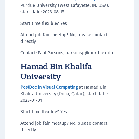
Purdue University (West Lafayette, IN, USA),
start date: 2023-08-15
Start time flexible? Yes
Attend job fair meetup? No, please contact
directly
Contact: Paul Parsons, parsonsp@purdue.edu
Hamad Bin Khalifa
University
PostDoc in Visual Computing
at Hamad Bin
Khalifa University (Doha, Qatar), start date:
2023-01-01
Start time flexible? Yes
Attend job fair meetup? No, please contact
directly