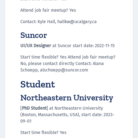
Attend job fair meetup? Yes
Contact: Kyle Hall, hallkw@ucalgary.ca
Suncor
UI/UX Designer
at Suncor start date: 2022-11-15
Start time flexible? Yes Attend job fair meetup?
No, please contact directly Contact: Alana
Schoepp, alschoepp@suncor.com
Student
Northeastern University
[
PhD Student
] at Northeastern University
(Boston, Massachusetts, USA), start date: 2023-
09-01
Start time flexible? Yes