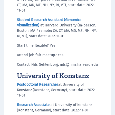
CT, MA, MD, ME, NH, NY, RI, VT), start date: 2022-
11-01
Student Research Assistant (Genomics
Visualization)
at Harvard University (In-person:
Boston, MA / remote: CA, CT, MA, MD, ME, NH, NY,
RI, VT), start date: 2022-11-01
Start time flexible? Yes
Attend job fair meetup? Yes
Contact: Nils Gehlenborg, nils@hms.harvard.edu
University of Konstanz
Postdoctoral Researcher
at University of
Konstanz (Konstanz, Germany), start date: 2022-
11-01
Research Associate
at University of Konstanz
(Konstanz, Germany), start date: 2022-11-01