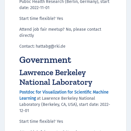
Public Health Research (Berlin, Germany), start
date: 2022-11-01
Start time flexible? Yes
Attend job fair meetup? No, please contact
directly
Contact: hattabg@rki.de
Government
Lawrence Berkeley
National Laboratory
Postdoc for Visualization for Scientific Machine
Learning
at Lawrence Berkeley National
Laboratory (Berkeley, CA, USA), start date: 2022-
12-01
Start time flexible? Yes