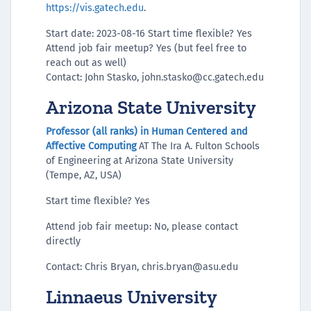
https://vis.gatech.edu
.
Start date: 2023-08-16 Start time flexible? Yes
Attend job fair meetup? Yes (but feel free to
reach out as well)
Contact: John Stasko, john.stasko@cc.gatech.edu
Arizona State University
Professor (all ranks) in Human Centered and
Affective Computing
AT The Ira A. Fulton Schools
of Engineering at Arizona State University
(Tempe, AZ, USA)
Start time flexible? Yes
Attend job fair meetup: No, please contact
directly
Contact: Chris Bryan, chris.bryan@asu.edu
Linnaeus University