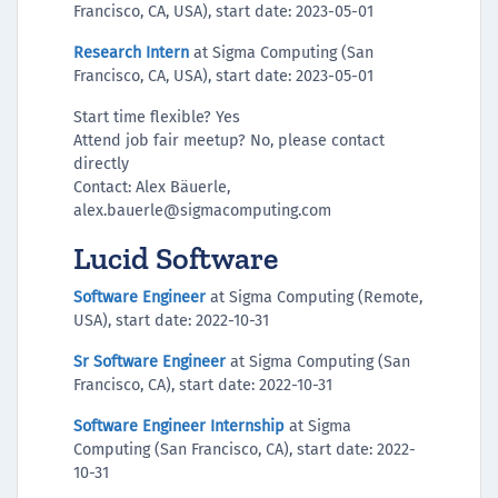
Francisco, CA, USA), start date: 2023-05-01
Research Intern
at Sigma Computing (San
Francisco, CA, USA), start date: 2023-05-01
Start time flexible? Yes
Attend job fair meetup? No, please contact
directly
Contact: Alex Bäuerle,
alex.bauerle@sigmacomputing.com
Lucid Software
Software Engineer
at Sigma Computing (Remote,
USA), start date: 2022-10-31
Sr Software Engineer
at Sigma Computing (San
Francisco, CA), start date: 2022-10-31
Software Engineer Internship
at Sigma
Computing (San Francisco, CA), start date: 2022-
10-31