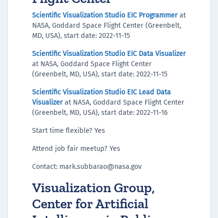
Scientific Visualization Studio EIC Programmer
at
NASA, Goddard Space Flight Center (Greenbelt,
MD, USA), start date: 2022-11-15
Scientific Visualization Studio EIC Data Visualizer
at NASA, Goddard Space Flight Center
(Greenbelt, MD, USA), start date: 2022-11-15
Scientific Visualization Studio EIC Lead Data
Visualizer
at NASA, Goddard Space Flight Center
(Greenbelt, MD, USA), start date: 2022-11-16
Start time flexible? Yes
Attend job fair meetup? Yes
Contact: mark.subbarao@nasa.gov
Visualization Group,
Center for Artificial