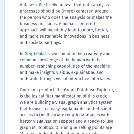
datasets. We firmly believe that data analysis
processes should be (more) centered around
the person who does the analysis or makes the
business decisions. A human-centered
approach will inevitably lead to more, better,
and more sustainable innovations in business
and societal settings.
In
GraphPolaris
, we combine the creativity and
common knowledge of the human with the
number-crunching capabilities of the machine
and make insights visible, explainable, and
auditable through visual interactive interfaces.
Our main product, the Graph Database Explorer,
is the logical first manifestation of this credo:
We are building a visual graph analytics system
that focuses on easy, explainable, and efficient
access to (multivariate) graph databases with
better visualization support and a ready-to-use
graph ML toolbox. Our unique selling points are
(1) a full-fledged, dedicated graph analysis