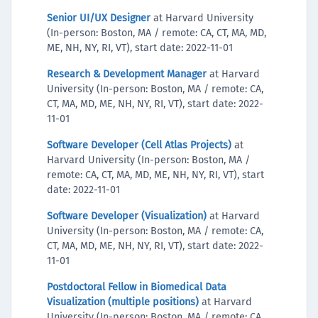
Senior UI/UX Designer
at Harvard University
(In-person: Boston, MA / remote: CA, CT, MA, MD,
ME, NH, NY, RI, VT), start date: 2022-11-01
Research & Development Manager
at Harvard
University (In-person: Boston, MA / remote: CA,
CT, MA, MD, ME, NH, NY, RI, VT), start date: 2022-
11-01
Software Developer (Cell Atlas Projects)
at
Harvard University (In-person: Boston, MA /
remote: CA, CT, MA, MD, ME, NH, NY, RI, VT), start
date: 2022-11-01
Software Developer (Visualization)
at Harvard
University (In-person: Boston, MA / remote: CA,
CT, MA, MD, ME, NH, NY, RI, VT), start date: 2022-
11-01
Postdoctoral Fellow in Biomedical Data
Visualization (multiple positions)
at Harvard
University (In-person: Boston, MA / remote: CA,