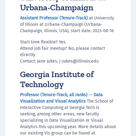
Urbana-Champaign
Assistant Professor (Tenure-Track)
at University
of Illinois at Urbana-Champaign (Urbana-
Champaign, Illinois, USA), start date: 2023-08-16
Start time flexible? Yes
Attend job fair meetup? No, please contact
directly
Contact: Jane Jukes, j-jukes@illinois.edu
Georgia Institute of
Technology
Professor (Tenure-Track, all ranks) -- Data
Visualization and Visual Analytics
The School of
Interactive Computing at Georgia Tech is
seeking, among other areas, new faculty
specializing in Data Visualization or Visual
Analytics this upcoming year. More details about
our existing Vis group can be found at