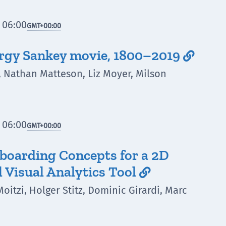
 06:00
GMT
+00:00
ergy Sankey movie, 1800–2019

, Nathan Matteson, Liz Moyer, Milson
 06:00
GMT
+00:00
nboarding Concepts for a 2D
l Visual Analytics Tool

Moitzi, Holger Stitz, Dominic Girardi, Marc