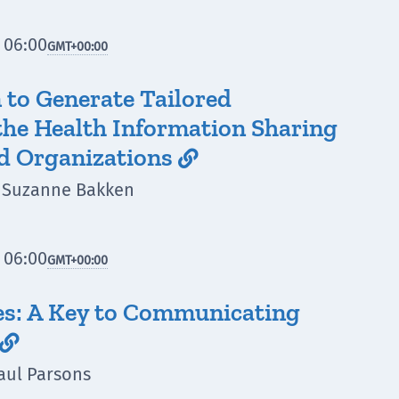
 06:00
GMT
+00:00
to Generate Tailored
the Health Information Sharing
d Organizations

i, Suzanne Bakken
 06:00
GMT
+00:00
es: A Key to Communicating

aul Parsons