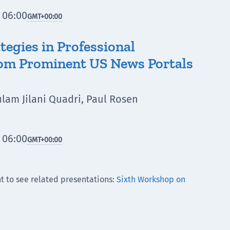
 06:00
GMT
+00:00
egies in Professional
from Prominent US News Portals
lam Jilani Quadri, Paul Rosen
 06:00
GMT
+00:00
t to see related presentations:
Sixth Workshop on