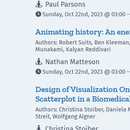
Paul Parsons

Sunday, Oct 22nd, 2023 @ 03:00 –

Animating history: An en
Authors: Robert Suits, Ben Kleeman
Munakami, Kalyan Reddivari
Nathan Matteson

Sunday, Oct 22nd, 2023 @ 03:00 –

Design of Visualization O
Scatterplot in a Biomedica
Authors: Christina Stoiber, Daniela 
Streit, Wolfgang Aigner
Christina Stoiber
