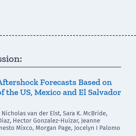
ssion:
Aftershock Forecasts Based on
f the US, Mexico and El Salvador
Nicholas van der Elst, Sara K. McBride,
 Diaz, Hector Gonzalez-Huizar, Jeanne
nesto Mixco, Morgan Page, Jocelyn I Palomo