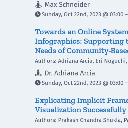
Max Schneider

Sunday, Oct 22nd, 2023 @ 03:00 –

Towards an Online System 
Infographics: Supporting 
Needs of Community-Base
Authors: Adriana Arcia, Eri Noguch
Dr. Adriana Arcia

Sunday, Oct 22nd, 2023 @ 03:00 –

Explicating Implicit Fram
Visualization Successfully
Authors: Prakash Chandra Shukla, P