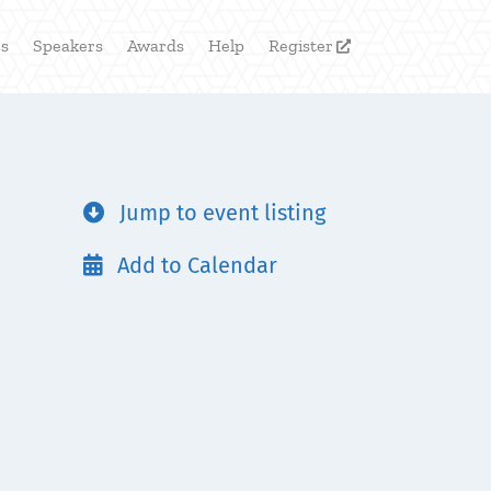
rs
Speakers
Awards
Help
Register

Jump to event listing

Add to Calendar
