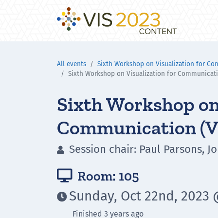
All events
Sixth Workshop on Visualization for C
Sixth Workshop on Visualization for Communicat
Sixth Workshop on 
Communication (
Session chair: Paul Parsons, Jo

Room: 105

Sunday, Oct 22nd, 2023 

Finished 3 years ago