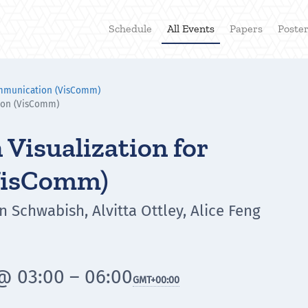
Schedule
All Events
Papers
Poste
ommunication (VisComm)
ion (VisComm)
Visualization for
VisComm)
n Schwabish, Alvitta Ottley, Alice Feng
@ 03:00 – 06:00
GMT
+00:00