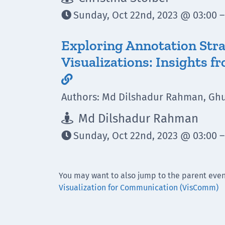
Sunday, Oct 22nd, 2023 @ 03:00 –

Exploring Annotation Strat
Visualizations: Insights 

Authors: Md Dilshadur Rahman, Ghu
Md Dilshadur Rahman

Sunday, Oct 22nd, 2023 @ 03:00 –

You may want to also jump to the parent even
Visualization for Communication (VisComm)