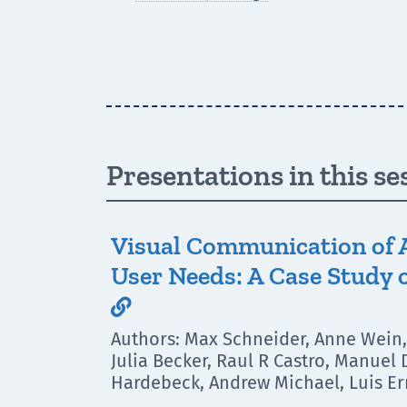
Presentations in this se
Visual Communication of 
User Needs: A Case Study o

Authors: Max Schneider, Anne Wein, 
Julia Becker, Raul R Castro, Manuel
Hardebeck, Andrew Michael, Luis Er