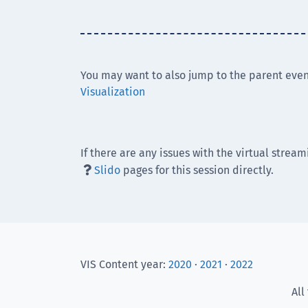
You may want to also jump to the parent even
Visualization
If there are any issues with the virtual stream
Slido
pages for this session directly.

VIS Content year:
2020
·
2021
·
2022
All