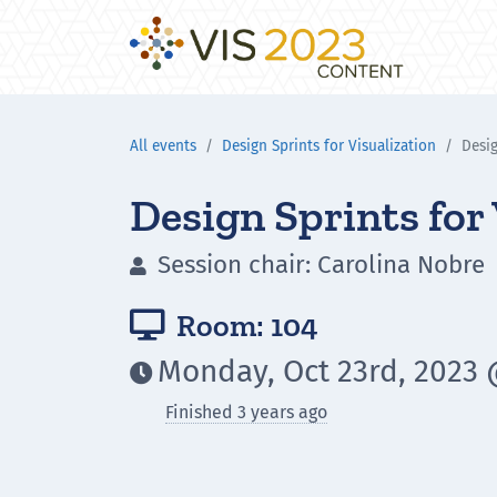
All events
Design Sprints for Visualization
Desig
Design Sprints for
Session chair: Carolina Nobre

Room: 104

Monday, Oct 23rd, 2023 

Finished 3 years ago