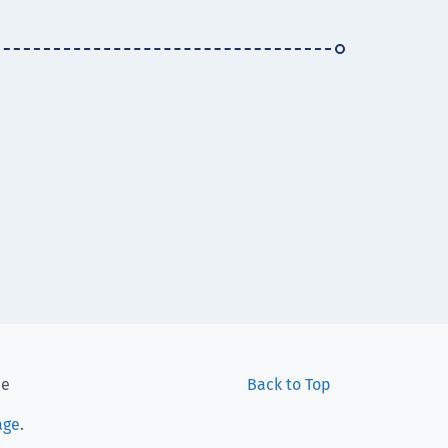
ee
Back to Top
age
.