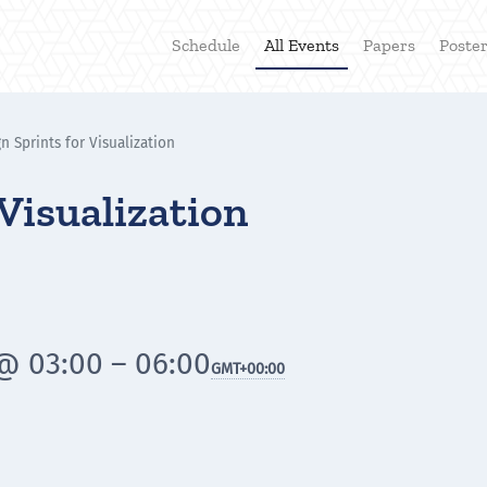
Schedule
All Events
Papers
Poste
n Sprints for Visualization
 Visualization
@ 03:00 – 06:00
GMT
+00:00