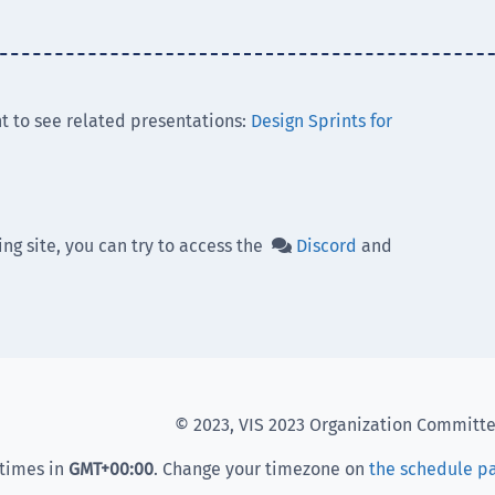
t to see related presentations:
Design Sprints for
ing site, you can try to access the
Discord
and

© 2023, VIS 2023 Organization Committ
 times in
GMT
+00:00
. Change your timezone on
the schedule p