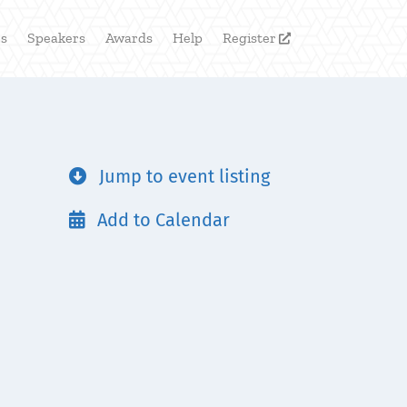
rs
Speakers
Awards
Help
Register

Jump to event listing

Add to Calendar
