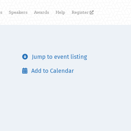
rs
Speakers
Awards
Help
Register

Jump to event listing

Add to Calendar
