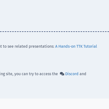
t to see related presentations:
A Hands-on TTK Tutorial
ing site, you can try to access the
Discord
and
