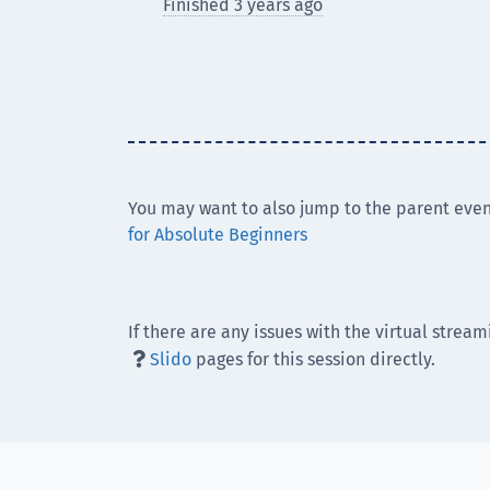
Finished 3 years ago
You may want to also jump to the parent even
for Absolute Beginners
If there are any issues with the virtual stream
Slido
pages for this session directly.
