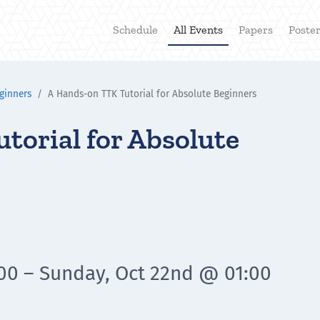
Schedule
All Events
Papers
Poste
ginners
A Hands-on TTK Tutorial for Absolute Beginners
torial for Absolute
:00 – Sunday, Oct 22nd @ 01:00