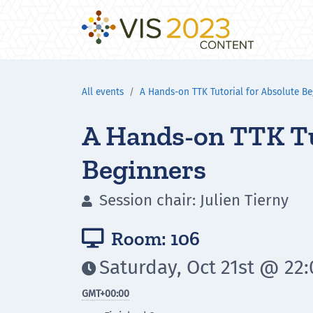
All events
A Hands-on TTK Tutorial for Absolute Be
A Hands-on TTK Tu
Beginners
Session chair: Julien Tierny

Room: 106

Saturday, Oct 21st @ 22

GMT
+00:00