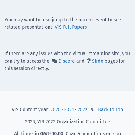
You may want to also jump to the parent event to see
related presentations:
VIS Full Papers
If there are any issues with the virtual streaming site, you
can try to access the
Discord
and
Slido
pages for


this session directly.
VIS Content year:
2020
·
2021
·
2022
©
Back to Top
2023, VIS 2023 Organization Committee
All times in
GMT
+00:00
. Change your timezone on