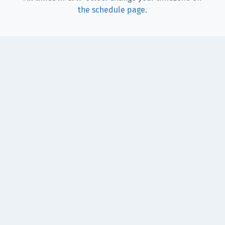
the schedule page
.