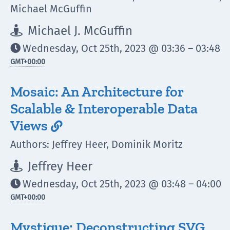
Michael McGuffin
Michael J. McGuffin

Wednesday, Oct 25th, 2023 @ 03:36 – 03:48

GMT
+00:00
Mosaic: An Architecture for
Scalable & Interoperable Data
Views

Authors: Jeffrey Heer, Dominik Moritz
Jeffrey Heer

Wednesday, Oct 25th, 2023 @ 03:48 – 04:00

GMT
+00:00
Mystique: Deconstructing SVG