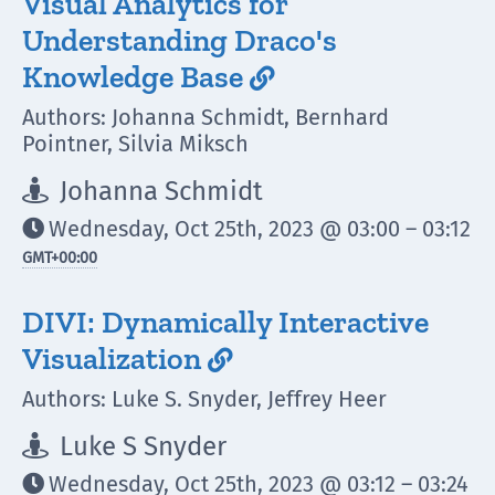
Visual Analytics for
Understanding Draco's
Knowledge Base

Authors: Johanna Schmidt, Bernhard
Pointner, Silvia Miksch
Johanna Schmidt

Wednesday, Oct 25th, 2023 @ 03:00 – 03:12

GMT
+00:00
DIVI: Dynamically Interactive
Visualization

Authors: Luke S. Snyder, Jeffrey Heer
Luke S Snyder

Wednesday, Oct 25th, 2023 @ 03:12 – 03:24
