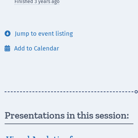
Finished 3 years ago
Jump to event listing

Add to Calendar

Presentations in this session: