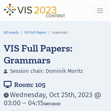
All events
VIS Full Papers
Grammars
VIS Full Papers:
Grammars
Session chair: Dominik Moritz

Room: 105

Wednesday, Oct 25th, 2023 @

03:00 – 04:15
GMT
+00:00