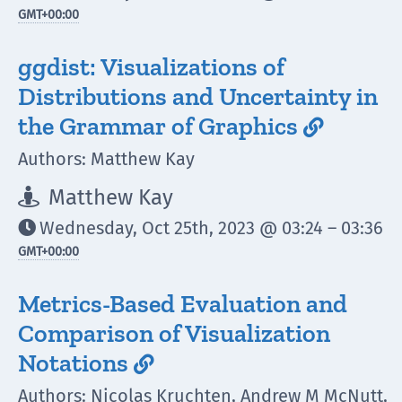
GMT
+00:00
ggdist: Visualizations of
Distributions and Uncertainty in
the Grammar of Graphics

Authors: Matthew Kay
Matthew Kay

Wednesday, Oct 25th, 2023 @ 03:24 – 03:36

GMT
+00:00
Metrics-Based Evaluation and
Comparison of Visualization
Notations

Authors: Nicolas Kruchten, Andrew M McNutt,