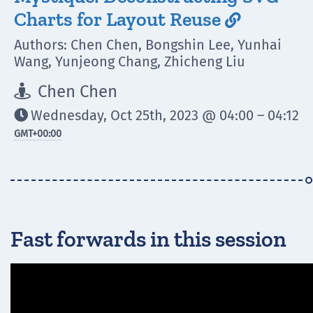
Charts for Layout Reuse

Authors: Chen Chen, Bongshin Lee, Yunhai
Wang, Yunjeong Chang, Zhicheng Liu
Chen Chen

Wednesday, Oct 25th, 2023 @ 04:00 – 04:12

GMT
+00:00
Fast forwards in this session