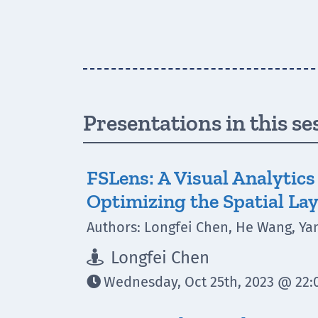
Presentations in this se
FSLens: A Visual Analytic
Optimizing the Spatial Lay
Authors: Longfei Chen, He Wang, Ya
Longfei Chen

Wednesday, Oct 25th, 2023 @ 22:0
