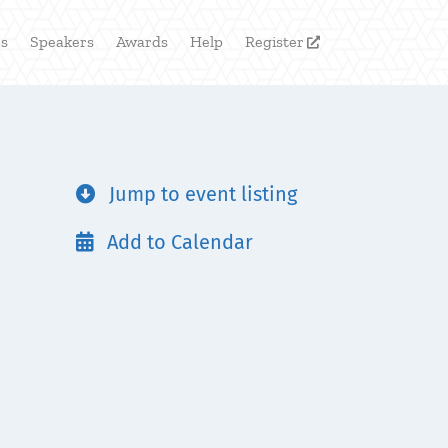
rs
Speakers
Awards
Help
Register

Jump to event listing

Add to Calendar
