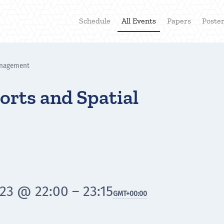
Schedule
All Events
Papers
Poste
anagement
orts and Spatial
23 @ 22:00 – 23:15
GMT
+00:00