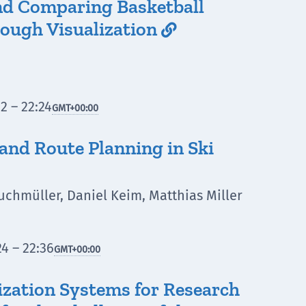
nd Comparing Basketball
ough Visualization

2 – 22:24
GMT
+00:00
 and Route Planning in Ski
uchmüller, Daniel Keim, Matthias Miller
4 – 22:36
GMT
+00:00
lization Systems for Research