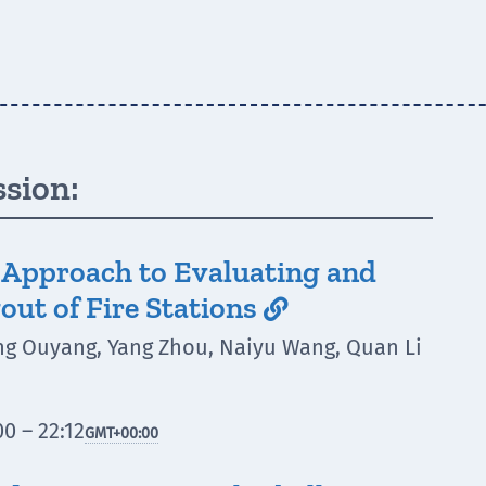
ssion:
s Approach to Evaluating and
out of Fire Stations

ng Ouyang, Yang Zhou, Naiyu Wang, Quan Li
0 – 22:12
GMT
+00:00