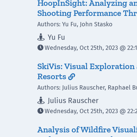
HoopInSight: Analyzing a
Shooting Performance Thr
Authors: Yu Fu, John Stasko
Yu Fu

Wednesday, Oct 25th, 2023 @ 22:1

SkiVis: Visual Exploration
Resorts

Authors: Julius Rauscher, Raphael B
Julius Rauscher

Wednesday, Oct 25th, 2023 @ 22:2

Analysis of Wildfire Visua