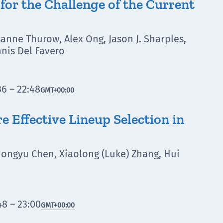
for the Challenge of the Current
sanne Thurow, Alex Ong, Jason J. Sharples,
nis Del Favero
6 – 22:48
GMT
+00:00
 Effective Lineup Selection in
 Hongyu Chen, Xiaolong (Luke) Zhang, Hui
8 – 23:00
GMT
+00:00