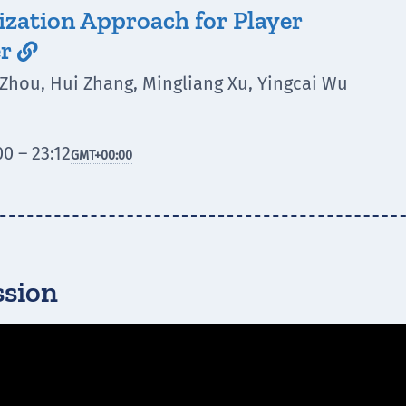
ization Approach for Player
er

 Zhou, Hui Zhang, Mingliang Xu, Yingcai Wu
0 – 23:12
GMT
+00:00
ssion