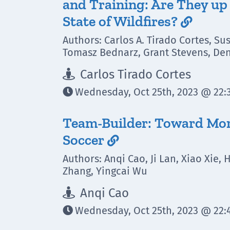
and Training: Are They up 
State of Wildfires?

Authors: Carlos A. Tirado Cortes, Su
Tomasz Bednarz, Grant Stevens, Den
Carlos Tirado Cortes

Wednesday, Oct 25th, 2023 @ 22:3

Team-Builder: Toward More
Soccer

Authors: Anqi Cao, Ji Lan, Xiao Xie,
Zhang, Yingcai Wu
Anqi Cao

Wednesday, Oct 25th, 2023 @ 22:4
