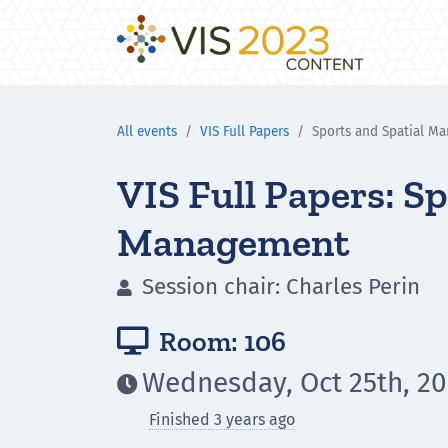
All events
VIS Full Papers
Sports and Spatial M
VIS Full Papers: Sp
Management
Session chair: Charles Perin

Room: 106

Wednesday, Oct 25th, 20

Finished 3 years ago