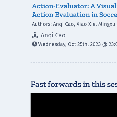
Action-Evaluator: A Visual
Action Evaluation in Socc
Authors: Anqi Cao, Xiao Xie, Mingxu
Anqi Cao

Wednesday, Oct 25th, 2023 @ 23:0

Fast forwards in this se