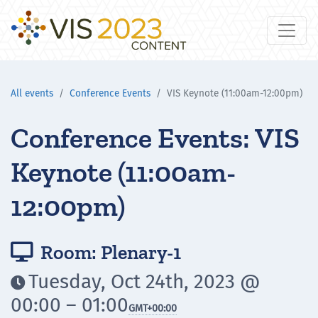
All events
Conference Events
VIS Keynote (11:00am-12:00pm)
Conference Events: VIS
Keynote (11:00am-
12:00pm)
Room: Plenary-1

Tuesday, Oct 24th, 2023 @

00:00 – 01:00
GMT
+00:00