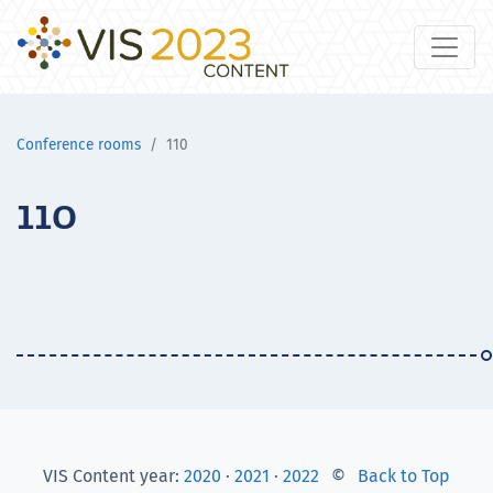
Conference rooms
110
110
VIS Content year:
2020
·
2021
·
2022
©
Back to Top