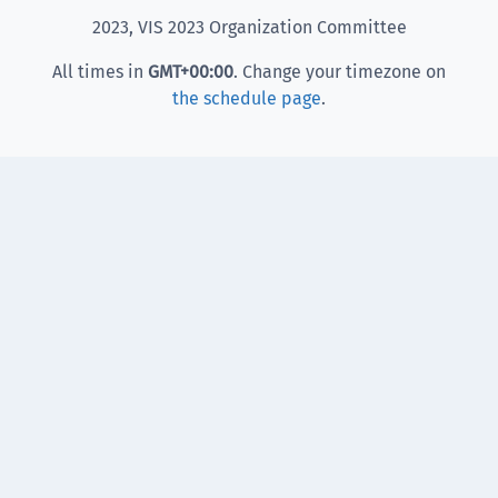
2023, VIS 2023 Organization Committee
All times in
GMT
+00:00
. Change your timezone on
the schedule page
.