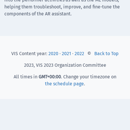
helping them troubleshoot, improve, and fine-tune the
components of the AR assistant.
VIS Content year:
2020
·
2021
·
2022
©
Back to Top
2023, VIS 2023 Organization Committee
All times in
GMT
+00:00
. Change your timezone on
the schedule page
.