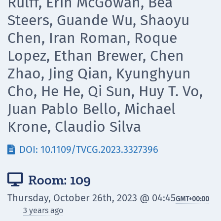
Rulff, Erin McGowan, Bea
Steers, Guande Wu, Shaoyu
Chen, Iran Roman, Roque
Lopez, Ethan Brewer, Chen
Zhao, Jing Qian, Kyunghyun
Cho, He He, Qi Sun, Huy T. Vo,
Juan Pablo Bello, Michael
Krone, Claudio Silva
DOI: 10.1109/TVCG.2023.3327396

Room: 109

Thursday, October 26th, 2023 @ 04:45
GMT
+00:00
3 years ago