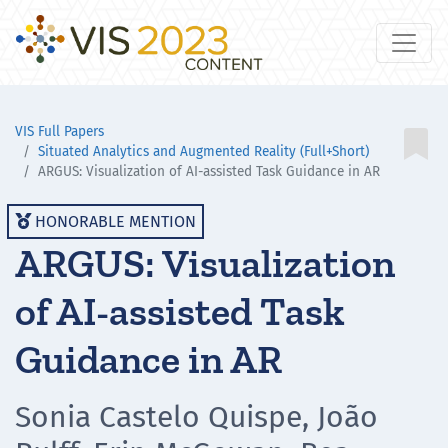
VIS Full Papers

Situated Analytics and Augmented Reality (Full+Short)
ARGUS: Visualization of AI-assisted Task Guidance in AR
HONORABLE MENTION

ARGUS: Visualization
of AI-assisted Task
Guidance in AR
Sonia Castelo Quispe, João