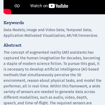
Keywords
Data Models; Image and Video Data; Temporal Data;
Application Motivated Visualization; AR/VR/Immersive.
Abstract
The concept of augmented reality (AR) assistants has
captured the human imagination for decades, becoming
a staple of modern science fiction. To pursue this goal, it
is necessary to develop artificial intelligence (AI)-based
methods that simultaneously perceive the 3D
environment, reason about physical tasks, and model the
performer, all in real-time. Within this framework, a wide
variety of sensors are needed to generate data across
different modalities, such as audio, video, depth,
speech, and time-of-flight. The required sensors are