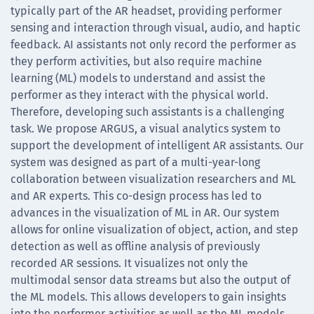
typically part of the AR headset, providing performer
sensing and interaction through visual, audio, and haptic
feedback. AI assistants not only record the performer as
they perform activities, but also require machine
learning (ML) models to understand and assist the
performer as they interact with the physical world.
Therefore, developing such assistants is a challenging
task. We propose ARGUS, a visual analytics system to
support the development of intelligent AR assistants. Our
system was designed as part of a multi-year-long
collaboration between visualization researchers and ML
and AR experts. This co-design process has led to
advances in the visualization of ML in AR. Our system
allows for online visualization of object, action, and step
detection as well as offline analysis of previously
recorded AR sessions. It visualizes not only the
multimodal sensor data streams but also the output of
the ML models. This allows developers to gain insights
into the performer activities as well as the ML models,