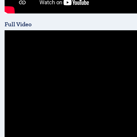
Full Video