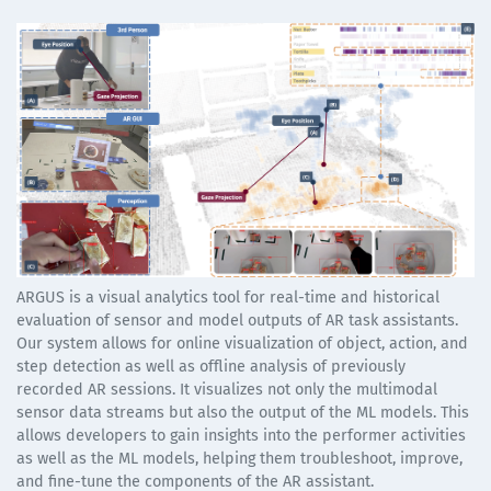
ARGUS is a visual analytics tool for real-time and historical
evaluation of sensor and model outputs of AR task assistants.
Our system allows for online visualization of object, action, and
step detection as well as offline analysis of previously
recorded AR sessions. It visualizes not only the multimodal
sensor data streams but also the output of the ML models. This
allows developers to gain insights into the performer activities
as well as the ML models, helping them troubleshoot, improve,
and fine-tune the components of the AR assistant.